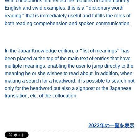
With collocations that reflect the realities of contemporary
English and vivid examples, this is a
dictionary worth
“
reading
that is immediately useful and fulfills the roles of
”
both reading comprehension and spoken communication.
In the JapanKnowledge edition, a
list of meanings
has
“
”
been placed at the top of the main text of entries that have
multiple meanings, enabling the user to jump directly to the
meaning he or she wishes to read about. In addition, when
making a search for a headword, it is possible to search not
only for the headword but also a signpost or the Japanese
translation, etc. of the collocation.
2023年の一覧を表示