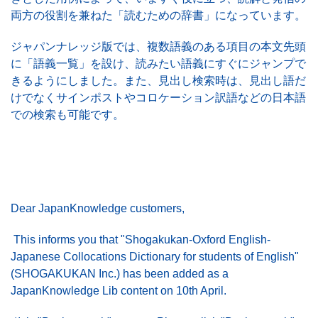
両方の役割を兼ねた「読むための辞書」になっています。
このサイトについて
ジャパンナレッジ版では、複数語義のある項目の本文先頭
に「語義一覧」を設け、読みたい語義にすぐにジャンプで
きるようにしました。また、見出し検索時は、見出し語だ
けでなくサインポストやコロケーション訳語などの日本語
での検索も可能です。
Dear JapanKnowledge customers,
This informs you that "Shogakukan-Oxford English-
Japanese Collocations Dictionary for students of English"
(SHOGAKUKAN Inc.) has been added as a
JapanKnowledge Lib content on 10th April.