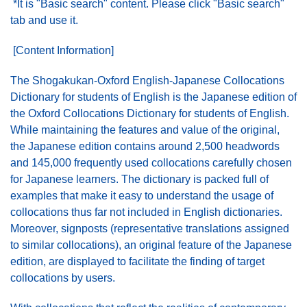
*It is "Basic search" content. Please click "Basic search"
tab and use it.
[Content Information]
The Shogakukan-Oxford English-Japanese Collocations
Dictionary for students of English is the Japanese edition of
the Oxford Collocations Dictionary for students of English.
While maintaining the features and value of the original,
the Japanese edition contains around 2,500 headwords
and 145,000 frequently used collocations carefully chosen
for Japanese learners. The dictionary is packed full of
examples that make it easy to understand the usage of
collocations thus far not included in English dictionaries.
Moreover, signposts (representative translations assigned
to similar collocations), an original feature of the Japanese
edition, are displayed to facilitate the finding of target
collocations by users.